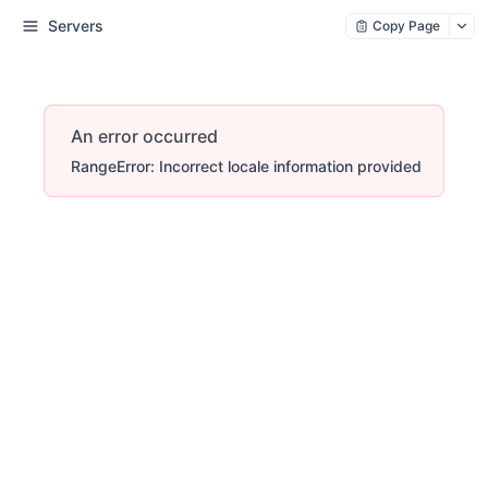
Servers
Copy Page
An error occurred
RangeError: Incorrect locale information provided