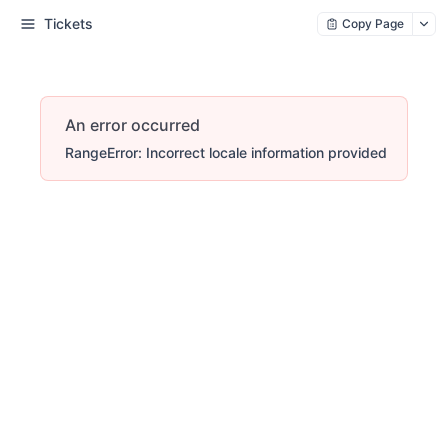
Tickets
Copy Page
An error occurred
RangeError: Incorrect locale information provided