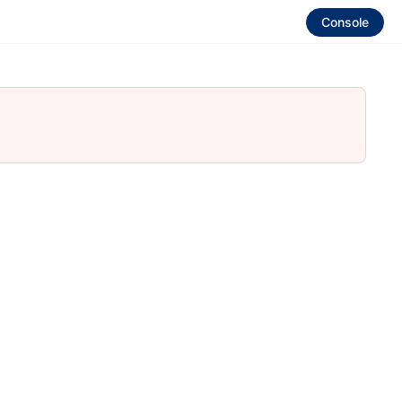
Console