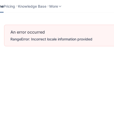
me
Pricing
Knowledge Base
Contact us
More
me
Pricing
Knowledge Base
More
An error occurred
RangeError: Incorrect locale information provided