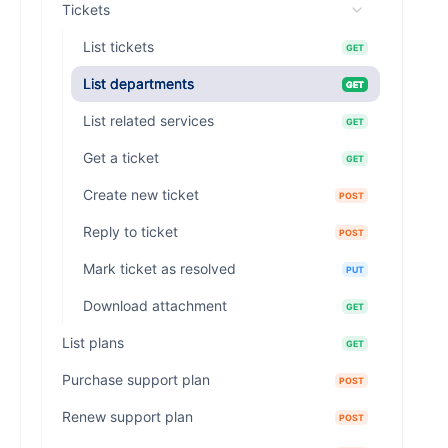
Tickets
List tickets
GET
List departments
GET
List related services
GET
Get a ticket
GET
Create new ticket
POST
Reply to ticket
POST
Mark ticket as resolved
PUT
Download attachment
GET
List plans
GET
Purchase support plan
POST
Renew support plan
POST