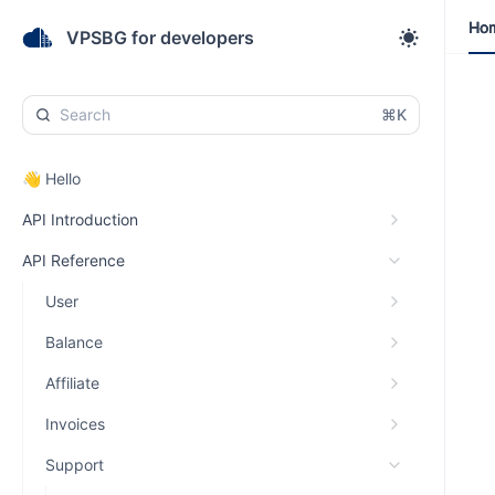
Ho
Ho
VPSBG for developers
⌘K
👋 Hello
API Introduction
API Reference
User
Balance
Affiliate
Invoices
Support