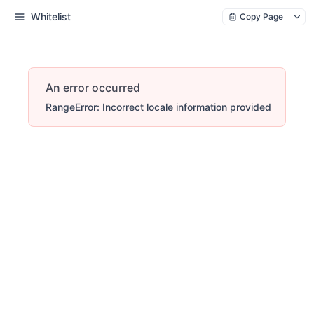
Whitelist
Copy Page
An error occurred
RangeError: Incorrect locale information provided