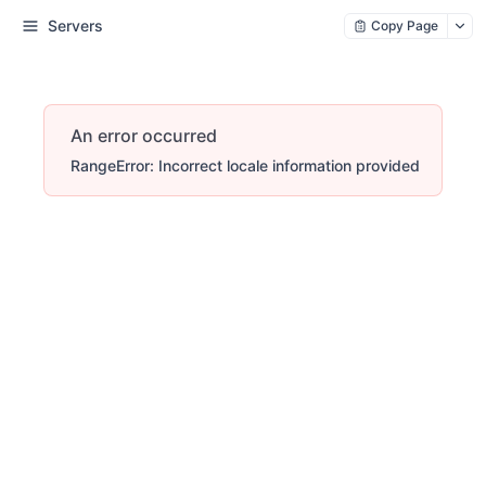
Servers
Copy Page
An error occurred
RangeError: Incorrect locale information provided