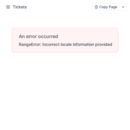
Tickets
Copy Page
An error occurred
RangeError: Incorrect locale information provided