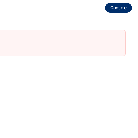
Console