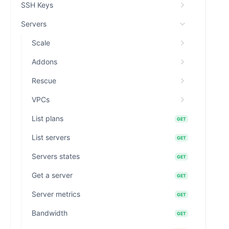
SSH Keys
Servers
Scale
Addons
Rescue
VPCs
List plans
GET
List servers
GET
Servers states
GET
Get a server
GET
Server metrics
GET
Bandwidth
GET