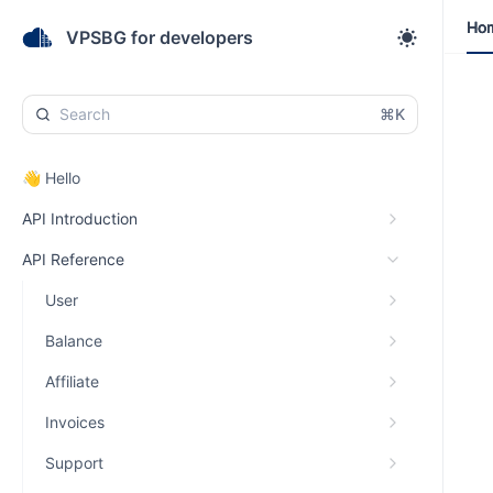
Ho
Ho
VPSBG for developers
⌘K
👋 Hello
API Introduction
API Reference
User
Balance
Affiliate
Invoices
Support