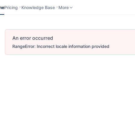
me
Pricing
Knowledge Base
Contact us
More
me
Pricing
Knowledge Base
More
An error occurred
RangeError: Incorrect locale information provided