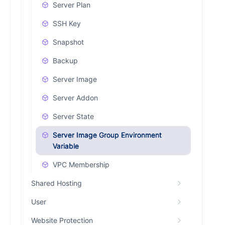
Server Plan
SSH Key
Snapshot
Backup
Server Image
Server Addon
Server State
Server Image Group Environment
Variable
VPC Membership
Shared Hosting
User
Website Protection