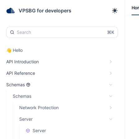
Ho
Ho
VPSBG for developers
⌘K
👋 Hello
API Introduction
API Reference
Schemas
Schemas
Network Protection
Server
Server