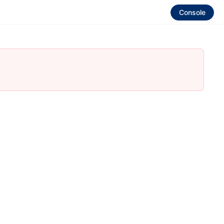
Console