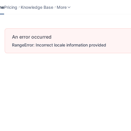
me
Pricing
Knowledge Base
Contact us
More
me
Pricing
Knowledge Base
More
An error occurred
RangeError: Incorrect locale information provided