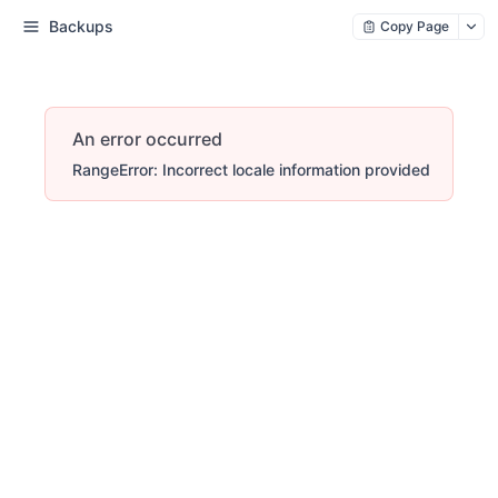
Backups
Copy Page
An error occurred
RangeError: Incorrect locale information provided