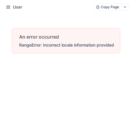
User
Copy Page
An error occurred
RangeError: Incorrect locale information provided