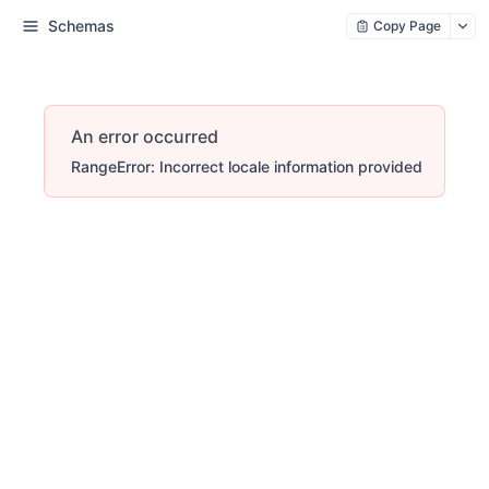
Schemas
Copy Page
An error occurred
RangeError: Incorrect locale information provided