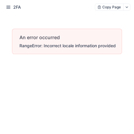
2FA
Copy Page
An error occurred
RangeError: Incorrect locale information provided