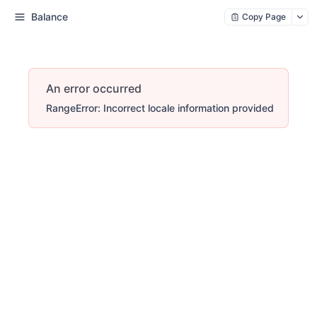
Balance
Copy Page
An error occurred
RangeError: Incorrect locale information provided