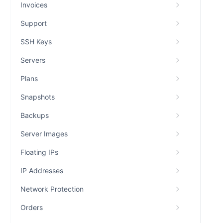
Invoices
Support
SSH Keys
Servers
Plans
Snapshots
Backups
Server Images
Floating IPs
IP Addresses
Network Protection
Orders