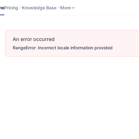
me
Pricing
Knowledge Base
Contact us
More
me
Pricing
Knowledge Base
More
An error occurred
RangeError: Incorrect locale information provided