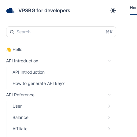
Ho
Ho
VPSBG for developers
⌘K
👋 Hello
API Introduction
API Introduction
How to generate API key?
API Reference
User
Balance
Affiliate