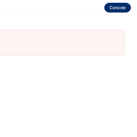
Console